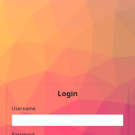
Login
Username
Password