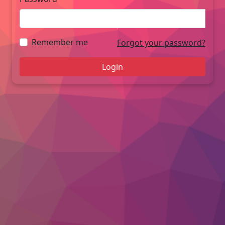
Remember me
Forgot your password?
Login