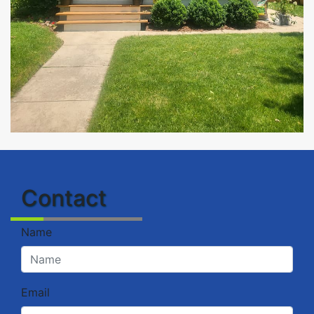
Contact
Name
Email