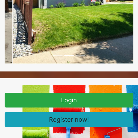
Login
Register now!