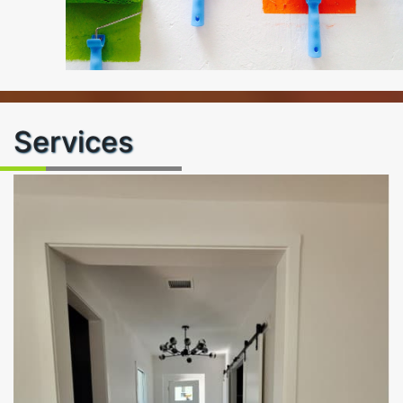
Services