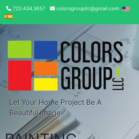
720.434.3657
colorsgroupllc@gmail.com
Let Your Home Project Be A
Beautiful Image