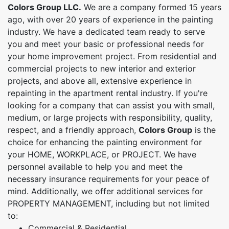
Colors Group LLC.
We are a company formed 15 years
ago, with over 20 years of experience in the painting
industry. We have a dedicated team ready to serve
you and meet your basic or professional needs for
your home improvement project. From residential and
commercial projects to new interior and exterior
projects, and above all, extensive experience in
repainting in the apartment rental industry. If you're
looking for a company that can assist you with small,
medium, or large projects with responsibility, quality,
respect, and a friendly approach,
Colors Group
is the
choice for enhancing the painting environment for
your HOME, WORKPLACE, or PROJECT. We have
personnel available to help you and meet the
necessary insurance requirements for your peace of
mind. Additionally, we offer additional services for
PROPERTY MANAGEMENT, including but not limited
to:
Commercial & Residential