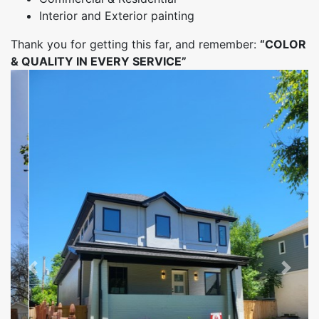
Interior and Exterior painting
Thank you for getting this far, and remember:
“COLOR
& QUALITY IN EVERY SERVICE”
Previous
Next