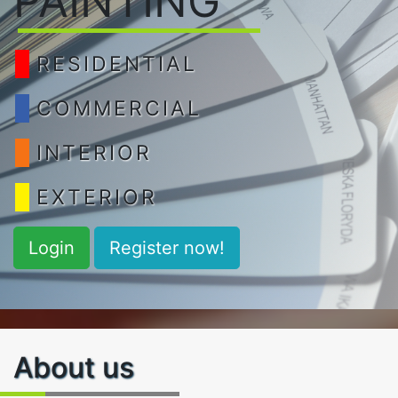
PAINTING
RESIDENTIAL
COMMERCIAL
INTERIOR
EXTERIOR
Login
Register now!
About us